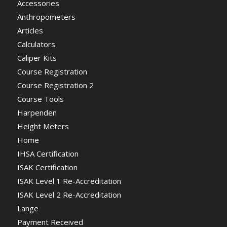
Accessories
Anthropometers
Articles
Calculators
Caliper Kits
Course Registration
Course Registration 2
Course Tools
Harpenden
Height Meters
Home
IHSA Certification
ISAK Certification
ISAK Level 1 Re-Accreditation
ISAK Level 2 Re-Accreditation
Lange
Payment Received