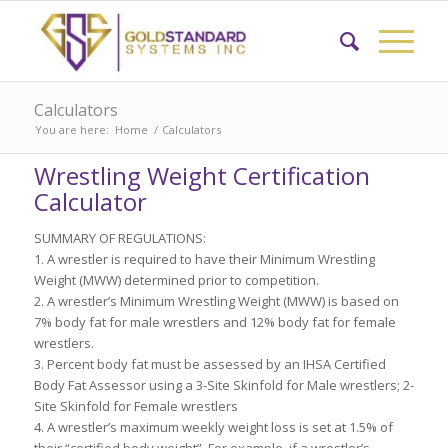
Calculators
You are here:
Home
/
Calculators
Wrestling Weight Certification
Calculator
SUMMARY OF REGULATIONS:
1. A wrestler is required to have their Minimum Wrestling
Weight (MWW) determined prior to competition.
2. A wrestler’s Minimum Wrestling Weight (MWW) is based on
7% body fat for male wrestlers and 12% body fat for female
wrestlers.
3. Percent body fat must be assessed by an IHSA Certified
Body Fat Assessor using a 3-Site Skinfold for Male wrestlers; 2-
Site Skinfold for Female wrestlers
4. A wrestler’s maximum weekly weight loss is set at 1.5% of