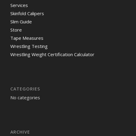
Services
Skinfold Calipers
Slim Guide
Store
Tape Measures
Wrestling Testing
Wrestling Weight Certification Calculator
CATEGORIES
No categories
ARCHIVE