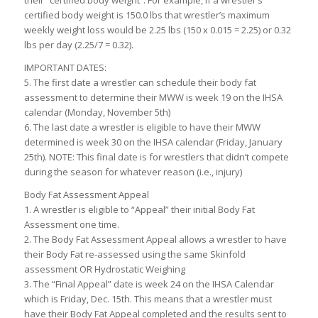
their “certified body weight”. For example, if a wrestler’s
certified body weight is 150.0 lbs that wrestler’s maximum
weekly weight loss would be 2.25 lbs (150 x 0.015 = 2.25) or 0.32
lbs per day (2.25/7 = 0.32).
IMPORTANT DATES:
5. The first date a wrestler can schedule their body fat
assessment to determine their MWW is week 19 on the IHSA
calendar (Monday, November 5th)
6. The last date a wrestler is eligible to have their MWW
determined is week 30 on the IHSA calendar (Friday, January
25th). NOTE: This final date is for wrestlers that didn’t compete
during the season for whatever reason (i.e., injury)
Body Fat Assessment Appeal
1. A wrestler is eligible to “Appeal” their initial Body Fat
Assessment one time.
2. The Body Fat Assessment Appeal allows a wrestler to have
their Body Fat re-assessed using the same Skinfold
assessment OR Hydrostatic Weighing
3. The “Final Appeal” date is week 24 on the IHSA Calendar
which is Friday, Dec. 15th. This means that a wrestler must
have their Body Fat Appeal completed and the results sent to