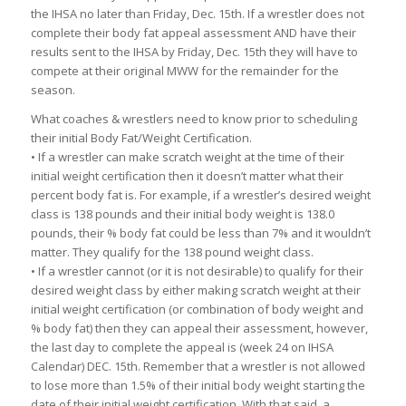
the IHSA no later than Friday, Dec. 15th. If a wrestler does not
complete their body fat appeal assessment AND have their
results sent to the IHSA by Friday, Dec. 15th they will have to
compete at their original MWW for the remainder for the
season.
What coaches & wrestlers need to know prior to scheduling
their initial Body Fat/Weight Certification.
• If a wrestler can make scratch weight at the time of their
initial weight certification then it doesn’t matter what their
percent body fat is. For example, if a wrestler’s desired weight
class is 138 pounds and their initial body weight is 138.0
pounds, their % body fat could be less than 7% and it wouldn’t
matter. They qualify for the 138 pound weight class.
• If a wrestler cannot (or it is not desirable) to qualify for their
desired weight class by either making scratch weight at their
initial weight certification (or combination of body weight and
% body fat) then they can appeal their assessment, however,
the last day to complete the appeal is (week 24 on IHSA
Calendar) DEC. 15th. Remember that a wrestler is not allowed
to lose more than 1.5% of their initial body weight starting the
date of their initial weight certification. With that said, a