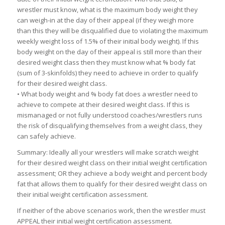
wrestler must know, what is the maximum body weight they
can weigh-in at the day of their appeal (if they weigh more
than this they will be disqualified due to violating the maximum
weekly weight loss of 1.5% of their initial body weight). If this
body weight on the day of their appeal is still more than their
desired weight class then they must know what % body fat
(sum of 3-skinfolds) they need to achieve in order to qualify
for their desired weight class.
• What body weight and % body fat does a wrestler need to
achieve to compete at their desired weight class. If this is
mismanaged or not fully understood coaches/wrestlers runs
the risk of disqualifying themselves from a weight class, they
can safely achieve.
Summary: Ideally all your wrestlers will make scratch weight
for their desired weight class on their initial weight certification
assessment; OR they achieve a body weight and percent body
fat that allows them to qualify for their desired weight class on
their initial weight certification assessment.
If neither of the above scenarios work, then the wrestler must
APPEAL their initial weight certification assessment.