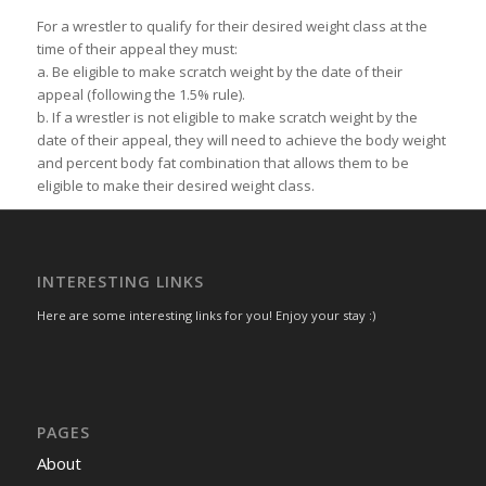
For a wrestler to qualify for their desired weight class at the
time of their appeal they must:
a. Be eligible to make scratch weight by the date of their
appeal (following the 1.5% rule).
b. If a wrestler is not eligible to make scratch weight by the
date of their appeal, they will need to achieve the body weight
and percent body fat combination that allows them to be
eligible to make their desired weight class.
INTERESTING LINKS
Here are some interesting links for you! Enjoy your stay :)
PAGES
About