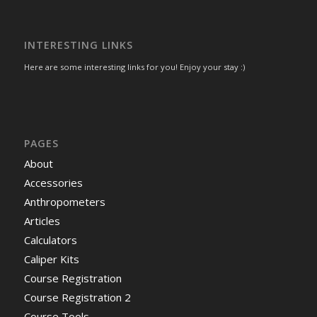
INTERESTING LINKS
Here are some interesting links for you! Enjoy your stay :)
PAGES
About
Accessories
Anthropometers
Articles
Calculators
Caliper Kits
Course Registration
Course Registration 2
Course Tools