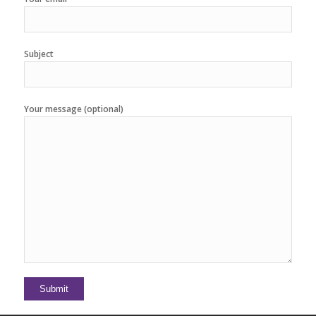
Subject
Your message (optional)