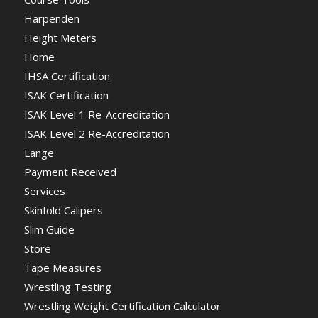
Harpenden
Height Meters
Home
IHSA Certification
ISAK Certification
ISAK Level 1 Re-Accreditation
ISAK Level 2 Re-Accreditation
Lange
Payment Received
Services
Skinfold Calipers
Slim Guide
Store
Tape Measures
Wrestling Testing
Wrestling Weight Certification Calculator