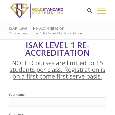
ISAK Level 1 Re-Accreditation
You are here:
Home
/
ISAK Level 1 Re-Accreditation
ISAK LEVEL 1 RE-
ACCREDITATION
NOTE:
Courses are limited to 15
students per class. Registration is
on a first come first serve basis.
Your name
Your email