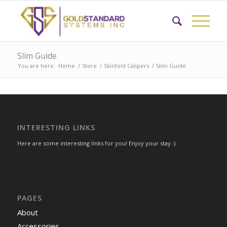
Slim Guide
You are here:
Home
/
Store
/
Skinfold Calipers
/
Slim Guide
INTERESTING LINKS
Here are some interesting links for you! Enjoy your stay :)
PAGES
About
Accessories