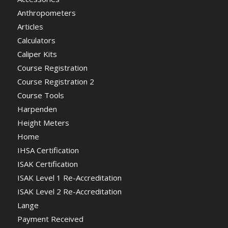
Anthropometers
Articles
Calculators
Caliper Kits
Course Registration
Course Registration 2
Course Tools
Harpenden
Height Meters
Home
IHSA Certification
ISAK Certification
ISAK Level 1 Re-Accreditation
ISAK Level 2 Re-Accreditation
Lange
Payment Received