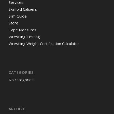
Services
Skinfold Calipers
Slim Guide
Store
Tape Measures
Wrestling Testing
Wrestling Weight Certification Calculator
CATEGORIES
No categories
ARCHIVE